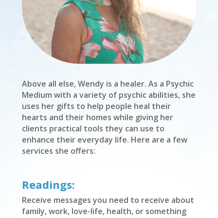
Above all else, Wendy is a healer. As a Psychic
Medium with a variety of psychic abilities, she
uses her gifts to help people heal their
hearts and their homes while giving her
clients practical tools they can use to
enhance their everyday life. Here are a few
services she offers:
Readings:
Receive messages you need to receive about
family, work, love-life, health, or something