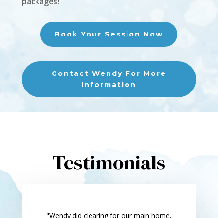
packages!
Book Your Session Now
Contact Wendy For More
Information
Testimonials
"Wendy did clearing for our main home,