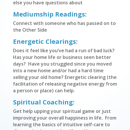
else you have questions about
Mediumship Readings:
Connect with someone who has passed on to
the Other Side
Energetic Clearings:
Does it feel like you’ve had a run of bad luck?
Has your home life or business seen better
days? Have you struggled since you moved
into a new home and/or had a hard time
selling your old home? Energetic clearing (the
facilitation of releasing negative energy from
a person or place) can help.
Spiritual Coaching:
Get help upping your spiritual game or just
improving your overall happiness in life. From
learning the basics of intuitive self-care to