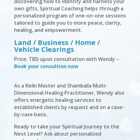
discovering how to identify and harness your
own gifts, Spiritual Coaching helps through a
personalized program of one-on-one sessions
tailored to guide you to more peace, clarity,
healing, and empowerment.
Land / Business / Home /
Vehicle Clearings
Price: TBD upon consultation with Wendy –
Book your consultion now
As a Reiki Master and Shamballa Multi-
Dimensional Healing Practitioner, Wendy also
offers energetic healing services to
established clients by request and on a case-
by-case basis.
Ready to take your Spiritual Journey to the
Next Level? Ask about personalized