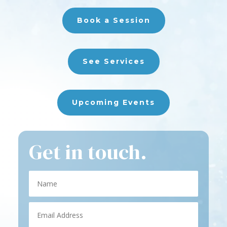
Book a Session
See Services
Upcoming Events
Get in touch.