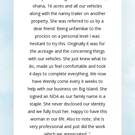
ohana, 16 acres and all our vehicles
along with the nanny trailer on another
property. She was referred to us by a
dear friend. Being unfamiliar to the
process on a personal level I was
hesitant to try this. Originally it was for
the acreage and the concerning things
with our vehicles. She just knew what to
do, made us feel comfortable and took
4 days to complete everything. We now
have Wendy come every 6 weeks to
help with our business on Big Island. She
signed an NDA as our family name is a
staple. She never disclosed our identity
and we fully trust her. Happy to have this
woman in our life. Also to note, she is
very professional and just did the work
which we appreciated. "