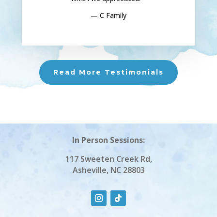
— C Family
Read More Testimonials
In Person Sessions:
117 Sweeten Creek Rd,
Asheville, NC 28803