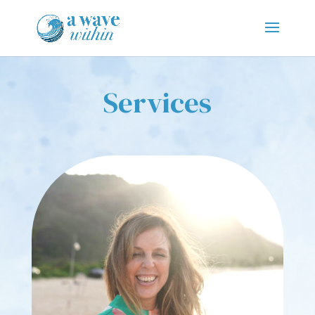
Services