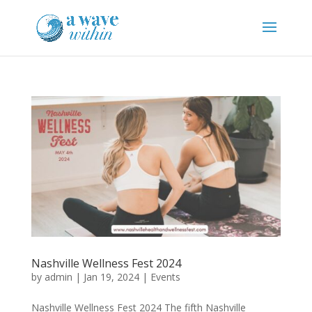
Nashville Wellness Fest 2024
by
admin
|
Jan 19, 2024
|
Events
Nashville Wellness Fest 2024 The fifth Nashville