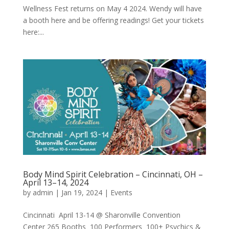
Wellness Fest returns on May 4 2024. Wendy will have
a booth here and be offering readings! Get your tickets
here:...
Body Mind Spirit Celebration – Cincinnati, OH –
April 13–14, 2024
by
admin
|
Jan 19, 2024
|
Events
Cincinnati April 13-14 @ Sharonville Convention
Center 265 Booths 100 Performers 100+ Psychics &