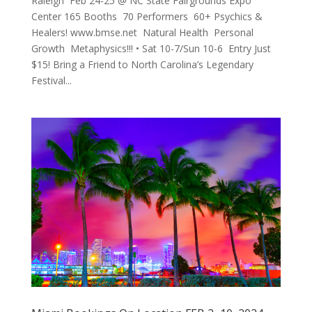
Raleigh Feb 24-25 @ NC State Fairgrounds Expo
Center 165 Booths 70 Performers 60+ Psychics &
Healers! www.bmse.net Natural Health Personal
Growth Metaphysics!!! • Sat 10-7/Sun 10-6 Entry Just
$15! Bring a Friend to North Carolina’s Legendary
Festival...