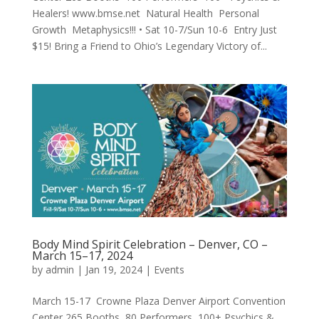
Healers! www.bmse.net Natural Health Personal
Growth Metaphysics!!! • Sat 10-7/Sun 10-6 Entry Just
$15! Bring a Friend to Ohio’s Legendary Victory of...
Body Mind Spirit Celebration – Denver, CO –
March 15–17, 2024
by
admin
|
Jan 19, 2024
|
Events
March 15-17 Crowne Plaza Denver Airport Convention
Center 265 Booths 80 Performers 100+ Psychics &