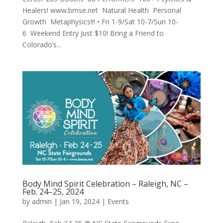
Healers! www.bmse.net Natural Health Personal
Growth Metaphysics!!! • Fri 1-9/Sat 10-7/Sun 10-
6 Weekend Entry Just $10! Bring a Friend to
Colorado’s...
Body Mind Spirit Celebration – Raleigh, NC –
Feb. 24–25, 2024
by
admin
|
Jan 19, 2024
|
Events