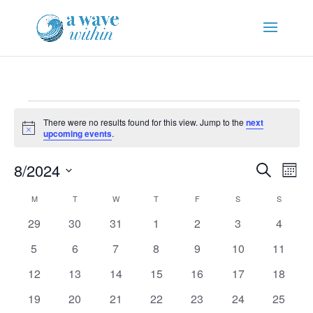
Events
There were no results found for this view. Jump to the
next
Notice
upcoming events
.
Events
Eve
8/2024
Search
Mont
Vie
Search
Select
Nav
Calendar
and
M
MONDAY
T
TUESDAY
W
WEDNESDAY
T
THURSDAY
F
FRIDAY
S
SATURDAY
S
SUNDAY
date.
of
Views
0
0
0
0
0
0
0
29
30
31
1
2
3
4
Events
Naviga
events
events
events
events
events
events
events
0
0
0
0
0
0
0
5
6
7
8
9
10
11
events
events
events
events
events
events
events
0
0
0
0
0
0
0
12
13
14
15
16
17
18
events
events
events
events
events
events
events
0
0
0
0
0
0
0
19
20
21
22
23
24
25